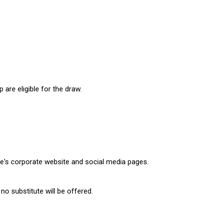
re eligible for the draw.
e's corporate website and social media pages.
 no substitute will be offered.