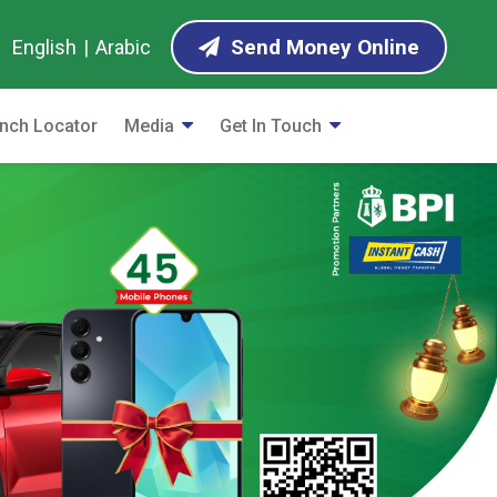
Send Money Online
English
|
Arabic
nch Locator
Media
Get In Touch