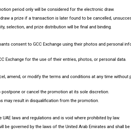
tion period only will be considered for the electronic draw.
raw a prize if a transaction is later found to be cancelled, unsuccess
ty, selection, and prize distribution will be final and binding.
cipants consent to GCC Exchange using their photos and personal infor
C Exchange for the use of their entries, photos, or personal data.
el, amend, or modify the terms and conditions at any time without 
 postpone or cancel the promotion at its sole discretion.
s may result in disqualification from the promotion.
le UAE laws and regulations and is void where prohibited by law.
ill be governed by the laws of the United Arab Emirates and shall be