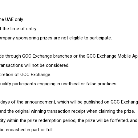
he UAE only.
 the time of entry.
any sponsoring prizes are not eligible to participate.
de through GCC Exchange branches or the GCC Exchange Mobile App a
ransactions will not be considered.
iscretion of GCC Exchange.
alify participants engaging in unethical or false practices.
0 days of the announcement, which will be published on GCC Exchang
nd the original winning transaction receipt when claiming the prize.
tity within the prize redemption period, the prize will be forfeited, and
e encashed in part or full.