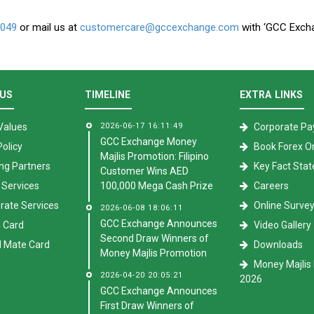
 049
or mail us at
customercare@gccexchange.com
with ‘GCC Exchan
US
TIMELINE
EXTRA LINKS
Values
2026-06-17 16:11:49
Corporate P
GCC Exchange Money
olicy
Book Forex O
Majlis Promotion: Filipino
ng Partners
Key Fact Sta
Customer Wins AED
 Services
100,000 Mega Cash Prize
Careers
rate Services
Online Surve
2026-06-08 18:06:11
GCC Exchange Announces
 Card
Video Gallery
Second Draw Winners of
l Mate Card
Downloads
Money Majlis Promotion
Money Majlis
2026-04-20 20:05:21
2026
GCC Exchange Announces
First Draw Winners of