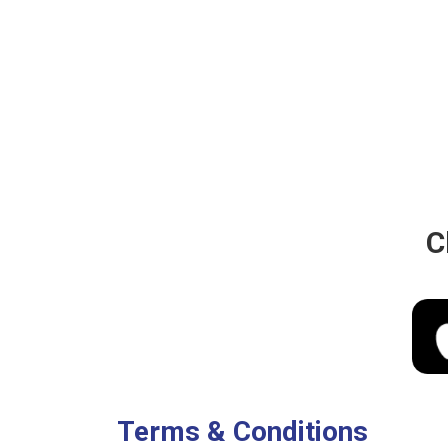
C
Terms & Conditions