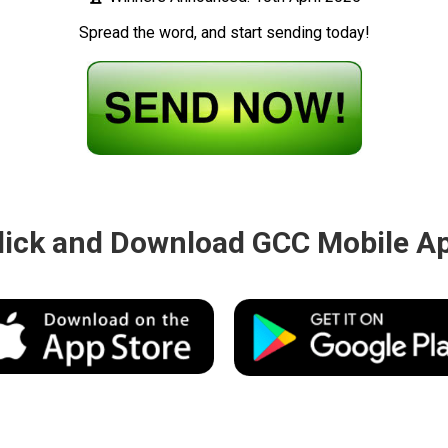
Spread the word, and start sending today!
lick and Download GCC Mobile A