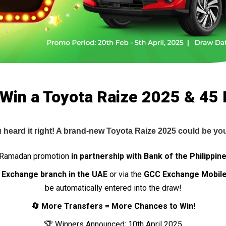
Win a Toyota Raize 2025 & 45 
 heard it right! A brand-new Toyota Raize 2025 could be you
s Ramadan promotion
in partnership with Bank of the Philippine
 Exchange branch in the UAE
or via the
GCC Exchange Mobil
be automatically entered into the draw!
🔄 More Transfers = More Chances to Win!
🏆 Winners Announced: 10th April 2025