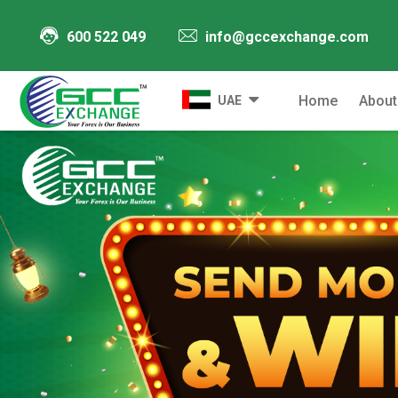
600 522 049
info@gccexchange.com
Home
About
UAE
Fiji
Seychelles
Singapore
Hong Kong
United Kingdom