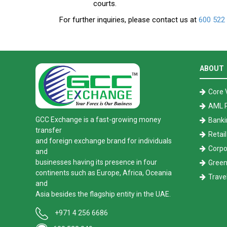
courts.
For further inquiries, please contact us at
600 522
ABOUT 
Core 
AML P
GCC Exchange is a fast-growing money
Banki
transfer
Retail
and foreign exchange brand for individuals
Corpo
and
businesses having its presence in four
Green
continents such as Europe, Africa, Oceania
Trave
and
Asia besides the flagship entity in the UAE.
+971 4 256 6686