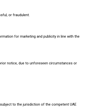
ful, or fraudulent.
mation for marketing and publicity in line with the
prior notice, due to unforeseen circumstances or
 subject to the jurisdiction of the competent UAE