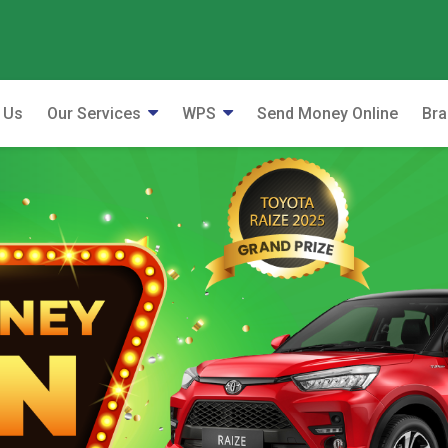
 Us
Our Services
WPS
Send Money Online
Bra
X
GCC Exchange Ramadan Promotion 2025
Share via: