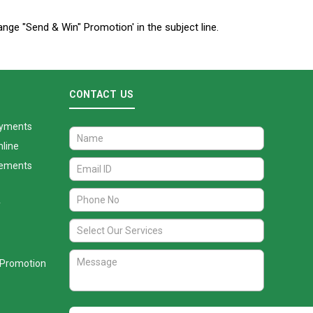
ge "Send & Win" Promotion' in the subject line.
CONTACT US
ayments
nline
tements
y
 Promotion