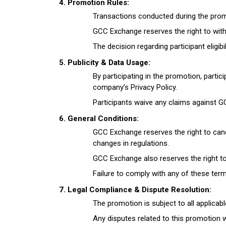
4. Promotion Rules:
Transactions conducted during the promo
GCC Exchange reserves the right to withd
The decision regarding participant eligibili
5. Publicity & Data Usage:
By participating in the promotion, parti
company’s Privacy Policy.
Participants waive any claims against GC
6. General Conditions:
GCC Exchange reserves the right to canc
changes in regulations.
GCC Exchange also reserves the right to
Failure to comply with any of these term
7. Legal Compliance & Dispute Resolution:
The promotion is subject to all applicab
Any disputes related to this promotion w