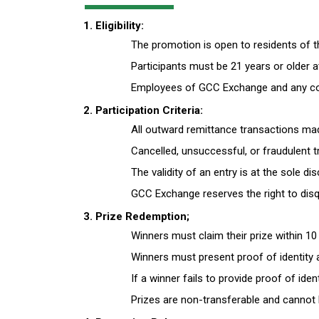
1. Eligibility:
The promotion is open to residents of t
Participants must be 21 years or older at
Employees of GCC Exchange and any comp
2. Participation Criteria:
All outward remittance transactions ma
Cancelled, unsuccessful, or fraudulent t
The validity of an entry is at the sole d
GCC Exchange reserves the right to disqu
3. Prize Redemption;
Winners must claim their prize within 1
Winners must present proof of identity a
If a winner fails to provide proof of iden
Prizes are non-transferable and cannot b