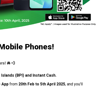
Mobile Phones!
rs! 🚘 💨
 Islands (BPI) and Instant Cash.
e App
from
20th Feb to 5th April 2025
, and you'll