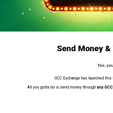
Send Money & 
Yes, you
GCC Exchange has launched thi
All you gotta do is send money through
any GCC