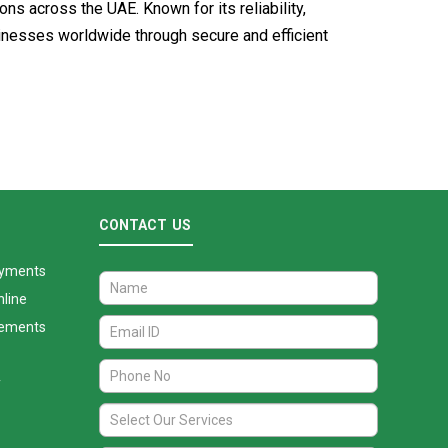
ns across the UAE. Known for its reliability,
inesses worldwide through secure and efficient
CONTACT US
ayments
nline
tements
y