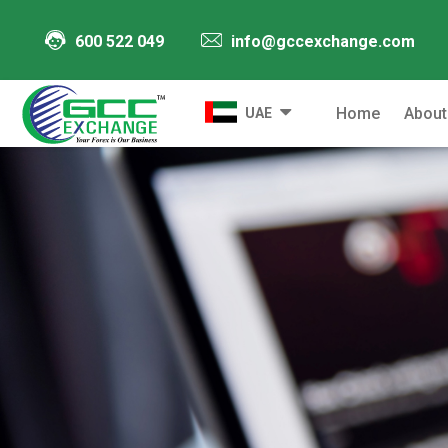
600 522 049
info@gccexchange.com
Home
About
UAE
Fiji
Seychelles
Singapore
Hong Kong
United Kingdom