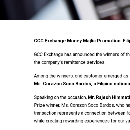
GCC Exchange Money Majlis Promotion: Fil
GCC Exchange has announced the winners of the 
the company's remittance services.
Among the winners, one customer emerged as t
Ms. Corazon Soco Bardos, a Filipino national
Speaking on the occasion,
Mr. Rajesh Himmatl
Prize winner, Ms. Corazon Soco Bardos, who has
transaction represents a connection between fam
while creating rewarding experiences for our v