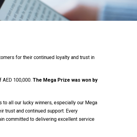
ers for their continued loyalty and trust in
of AED 100,000.
The Mega Prize was won by
ns to all our lucky winners, especially our Mega
r trust and continued support. Every
ain committed to delivering excellent service