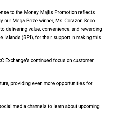
nse to the Money Majlis Promotion reflects
lly our Mega Prize winner, Ms. Corazon Soco
to delivering value, convenience, and rewarding
Islands (BPI), for their support in making this
GCC Exchange's continued focus on customer
ure, providing even more opportunities for
social media channels to learn about upcoming