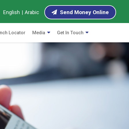
Send Money Online
English
|
Arabic
nch Locator
Media
Get In Touch