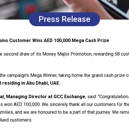
Press Release
ipino Customer Wins AED 100,000 Mega Cash Prize
second draw of its Money Majlis Promotion, rewarding 58 custom
he campaign's Mega Winner, taking home the grand cash prize 
 residing in Abu Dhabi, UAE.
al, Managing Director at GCC Exchange
, said: "Congratulatio
 won AED 100,000. We sincerely thank all our customers for thei
ilies, and we are honoured to be a part of that journey. We rem
alued customers.