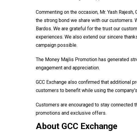
Commenting on the occasion, Mr. Yash Rajesh, 
the strong bond we share with our customers. W
Bardos. We are grateful for the trust our cust
experiences. We also extend our sincere thanks 
campaign possible.
The Money Majlis Promotion has generated stro
engagement and appreciation.
GCC Exchange also confirmed that additional pr
customers to benefit while using the company's
Customers are encouraged to stay connected th
promotions and exclusive offers.
About GCC Exchange