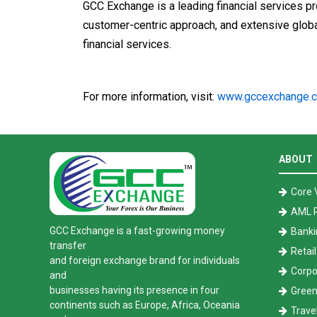
GCC Exchange is a leading financial services pr
customer-centric approach, and extensive glob
financial services.
For more information, visit:
www.gccexchange.
ABOUT 
Core 
AML P
GCC Exchange is a fast-growing money
Banki
transfer
Retail
and foreign exchange brand for individuals
Corpo
and
businesses having its presence in four
Green
continents such as Europe, Africa, Oceania
Trave