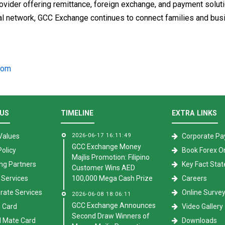
ovider offering remittance, foreign exchange, and payment solutio
al network, GCC Exchange continues to connect families and bus
com
US
TIMELINE
EXTRA LINKS
Values
2026-06-17 16:11:49
Corporate P
GCC Exchange Money
olicy
Book Forex O
Majlis Promotion: Filipino
ng Partners
Key Fact Sta
Customer Wins AED
 Services
100,000 Mega Cash Prize
Careers
rate Services
Online Surve
2026-06-08 18:06:11
GCC Exchange Announces
 Card
Video Gallery
Second Draw Winners of
l Mate Card
Downloads