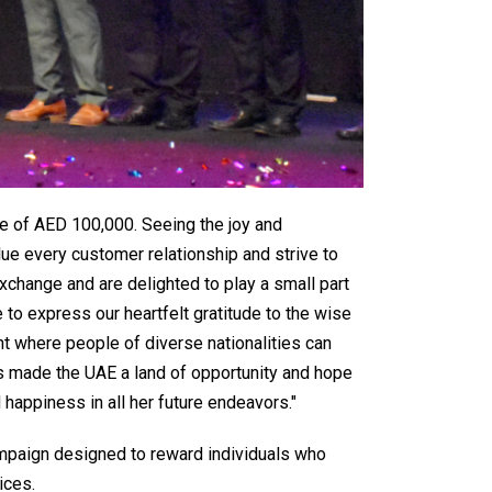
ze of AED 100,000. Seeing the joy and
lue every customer relationship and strive to
xchange and are delighted to play a small part
 to express our heartfelt gratitude to the wise
nt where people of diverse nationalities can
s made the UAE a land of opportunity and hope
 happiness in all her future endeavors."
mpaign designed to reward individuals who
ices.