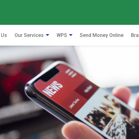
 Us
Our Services
WPS
Send Money Online
Bra