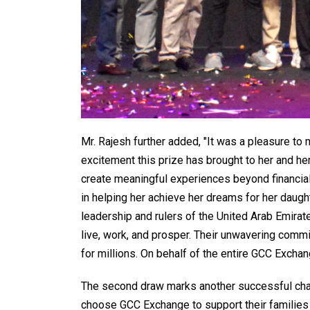
Mr. Rajesh further added, "It was a pleasure t
excitement this prize has brought to her and her
create meaningful experiences beyond financial 
in helping her achieve her dreams for her daught
leadership and rulers of the United Arab Emirate
live, work, and prosper. Their unwavering comm
for millions. On behalf of the entire GCC Excha
The second draw marks another successful chap
choose GCC Exchange to support their families 