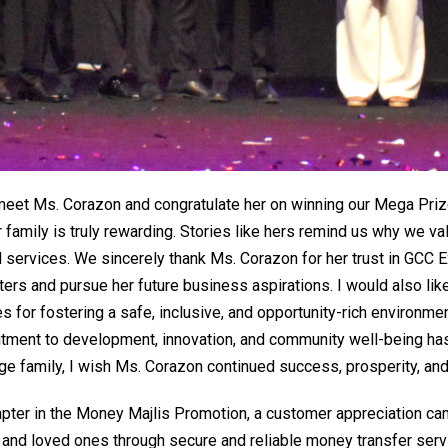
o meet Ms. Corazon and congratulate her on winning our Mega Pri
 family is truly rewarding. Stories like hers remind us why we va
services. We sincerely thank Ms. Corazon for her trust in GCC E
ers and pursue her future business aspirations. I would also like
s for fostering a safe, inclusive, and opportunity-rich environme
itment to development, innovation, and community well-being ha
nge family, I wish Ms. Corazon continued success, prosperity, and
ter in the Money Majlis Promotion, a customer appreciation ca
and loved ones through secure and reliable money transfer serv