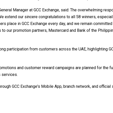
General Manager at GCC Exchange, said:
The overwhelming respo
e extend our sincere congratulations to all 58 winners, especia
omers place in GCC Exchange every day, and we remain committed 
to our promotion partners, Mastercard and Bank of the Philippine 
ng participation from customers across the UAE, highlighting 
omotions and customer reward campaigns are planned for the fut
 services.
rough GCC Exchange's Mobile App, branch network, and official 