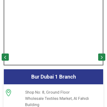
Sharjah Branch
Shop No: 3,4 & 12
hidi
Rolla Building Sharjah
P.O Box No: 67618