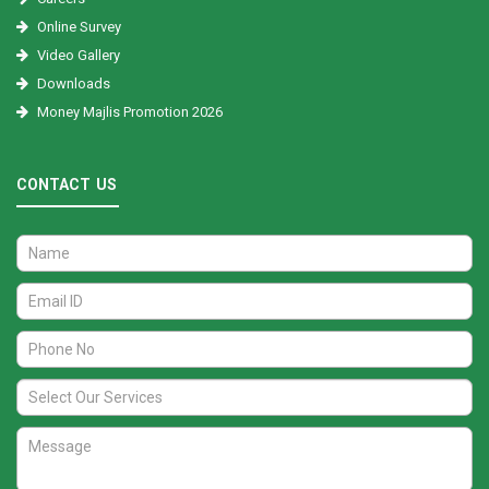
Online Survey
Video Gallery
Downloads
Money Majlis Promotion 2026
CONTACT US