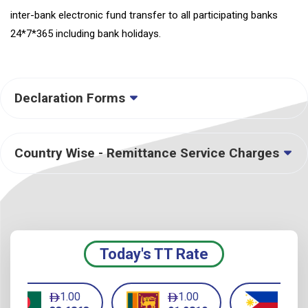
inter-bank electronic fund transfer to all participating banks
24*7*365 including bank holidays.
Declaration Forms
Country Wise - Remittance Service Charges
Today's TT Rate
1.00
1.00
1.