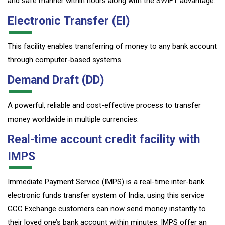
and safe manner within hours along with the SWIFT advantage.
Electronic Transfer (El)
This facility enables transferring of money to any bank account
through computer-based systems.
Demand Draft (DD)
A powerful, reliable and cost-effective process to transfer
money worldwide in multiple currencies.
Real-time account credit facility with
IMPS
Immediate Payment Service (IMPS) is a real-time inter-bank
electronic funds transfer system of India, using this service
GCC Exchange customers can now send money instantly to
their loved one’s bank account within minutes. IMPS offer an