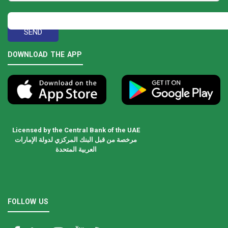
DOWNLOAD THE APP
Licensed by the Central Bank of the UAE
مرخصة من قبل البنك المركزي لدولة الإمارات
العربية المتحدة
FOLLOW US