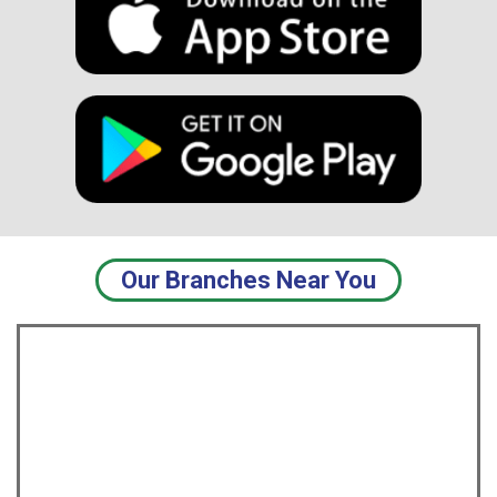
USD
USD
Our Branches Near You