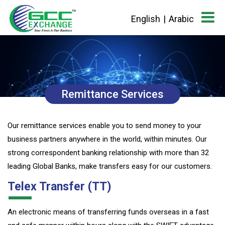
English
|
Arabic
Remittance Services
Our remittance services enable you to send money to your
business partners anywhere in the world, within minutes. Our
strong correspondent banking relationship with more than 32
leading Global Banks, make transfers easy for our customers.
Telex Transfer (TT)
An electronic means of transferring funds overseas in a fast