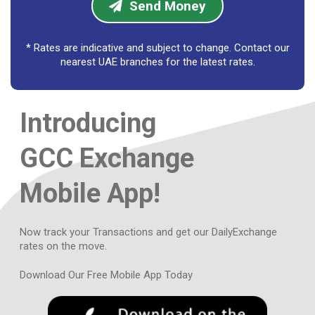
Send Money
LKR
LKR
* Rates are indicative and subject to change. Contact our
AUD
AUD
nearest UAE branches for the latest rates.
CAD
CAD
Introducing
EUR
EUR
GBP
GBP
GCC Exchange
HKD
HKD
Mobile App!
JPY
JPY
Now track your Transactions and get our Daily
Exchange
NZD
NZD
rates on the move.
SGD
SGD
Download Our Free Mobile App Today
CHF
CHF