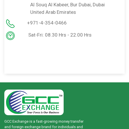
bai
United Arab Emirates
+971-6-5219992
Sat-Thu: 08.30 Hrs - 22.30 Hrs
Fri: 09.00 Hrs - 11.30 Hrs
Fri: 13.30 Hrs - 22.00 Hrs
GCC Exchange is a fast-growing money transfer
and foreign exchange brand for individuals and