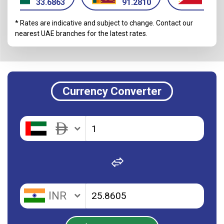
33.6863
91.2810
16.
* Rates are indicative and subject to change. Contact our
nearest UAE branches for the latest rates.
Currency Converter
INR
INR
PKR
PKR
BDT
BDT
INR
PHP
PHP
NPR
NPR