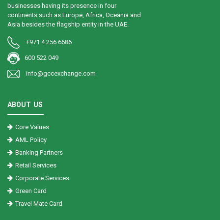
businesses having its presence in four
continents such as Europe, Africa, Oceania and
Asia besides the flagship entity in the UAE.
+971 4 256 6686
600 522 049
info@gccexchange.com
ABOUT US
Core Values
AML Policy
Banking Partners
Retail Services
Corporate Services
Green Card
Travel Mate Card