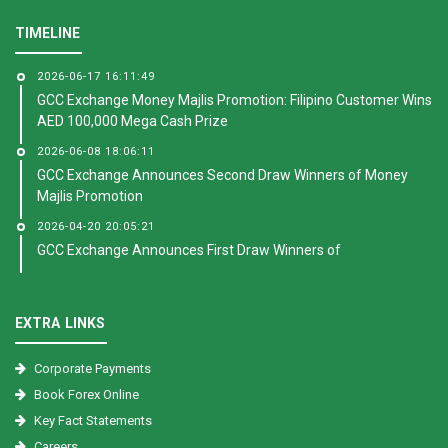
TIMELINE
2026-06-17 16:11:49
GCC Exchange Money Majlis Promotion: Filipino Customer Wins
AED 100,000 Mega Cash Prize
2026-06-08 18:06:11
GCC Exchange Announces Second Draw Winners of Money
Majlis Promotion
2026-04-20 20:05:21
GCC Exchange Announces First Draw Winners of
EXTRA LINKS
Corporate Payments
Book Forex Online
Key Fact Statements
Careers