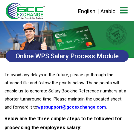
English
|
Arabic
Online WPS Salary Process Module
To avoid any delays in the future, please go through the
attached file and follow the points below. These points will
enable us to generate Salary Booking Reference numbers at a
shorter turnaround time. Please maintain the updated sheet
and forward it to
wpssupport@gccexchange.com
.
Below are the three simple steps to be followed for
processing the employees salary: