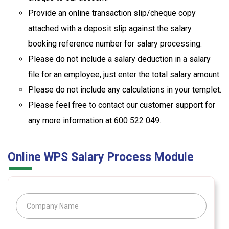
Provide an online transaction slip/cheque copy
attached with a deposit slip against the salary
booking reference number for salary processing.
Please do not include a salary deduction in a salary
file for an employee, just enter the total salary amount.
Please do not include any calculations in your templet.
Please feel free to contact our customer support for
any more information at 600 522 049.
Online WPS Salary Process Module