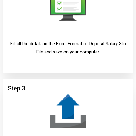
Fill all the details in the Excel Format of Deposit Salary Slip
File and save on your computer.
Step 3