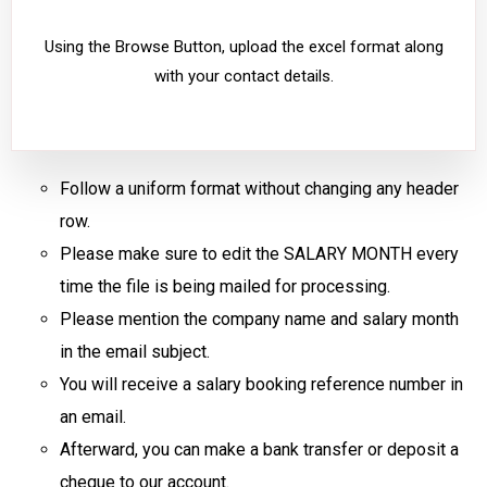
Using the Browse Button, upload the excel format along
with your contact details.
Follow a uniform format without changing any header
row.
Please make sure to edit the SALARY MONTH every
time the file is being mailed for processing.
Please mention the company name and salary month
in the email subject.
You will receive a salary booking reference number in
an email.
Afterward, you can make a bank transfer or deposit a
cheque to our account.