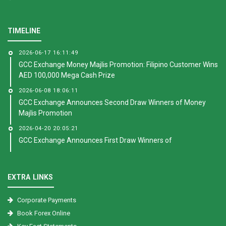
TIMELINE
2026-06-17 16:11:49
GCC Exchange Money Majlis Promotion: Filipino Customer Wins
AED 100,000 Mega Cash Prize
2026-06-08 18:06:11
GCC Exchange Announces Second Draw Winners of Money
Majlis Promotion
2026-04-20 20:05:21
GCC Exchange Announces First Draw Winners of
EXTRA LINKS
Corporate Payments
Book Forex Online