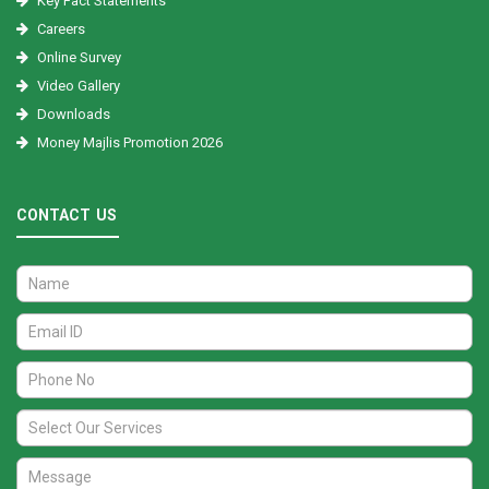
Key Fact Statements
Careers
Online Survey
Video Gallery
Downloads
Money Majlis Promotion 2026
CONTACT US