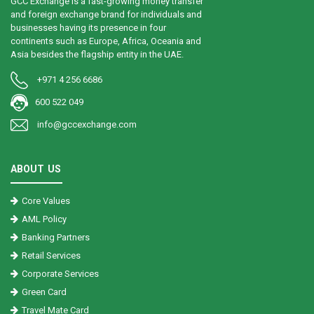
GCC Exchange is a fast-growing money transfer
and foreign exchange brand for individuals and
businesses having its presence in four
continents such as Europe, Africa, Oceania and
Asia besides the flagship entity in the UAE.
+971 4 256 6686
600 522 049
info@gccexchange.com
ABOUT US
Core Values
AML Policy
Banking Partners
Retail Services
Corporate Services
Green Card
Travel Mate Card