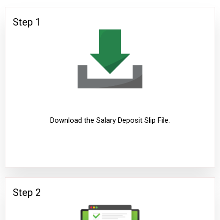
Step 1
Download the Salary Deposit Slip File.
Step 2