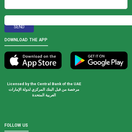
DOWNLOAD THE APP
Licensed by the Central Bank of the UAE
مرخصة من قبل البنك المركزي لدولة الإمارات
العربية المتحدة
FOLLOW US