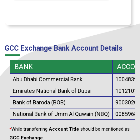
GCC Exchange Bank Account Details
BANK
ACCOU
Abu Dhabi Commercial Bank
10048390
Emirates National Bank of Dubai
10121019
Bank of Baroda (BOB)
90030200
National Bank of Umm Al Quwain (NBQ)
00859686
While transferring
Account Title
should be mentioned as
*
GCC Exchange
.