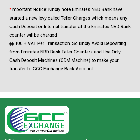
Important Notice: Kindly note Emirates NBD Bank have
*
started a new levy called Teller Charges which means any
Cash Deposit or Internal transfer at the Emirates NBD Bank
counter will be charged
100 + VAT Per Transaction. So kindly Avoid Depositing
from Emirates NBD Bank Teller Counters and Use Only
Cash Deposit Machines (CDM Machine) to make your
transfer to GCC Exchange Bank Account.