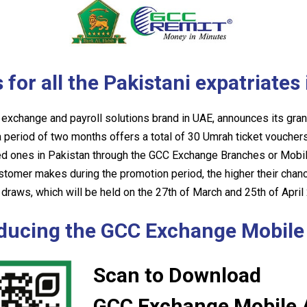
for all the Pakistani expatriates 
 exchange and payroll solutions brand in UAE, announces its gra
a period of two months offers a total of 30 Umrah ticket vouch
ed ones in Pakistan through the GCC Exchange Branches or Mobil
stomer makes during the promotion period, the higher their chan
 draws, which will be held on the 27th of March and 25th of April
ducing the GCC Exchange Mobile
Scan to Download
GCC Exchange Mobile 