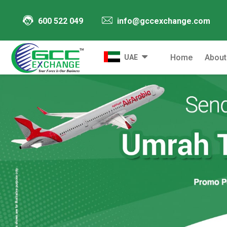
600 522 049
info@gccexchange.com
Home
About
UAE
Fiji
Seychelles
Singapore
Hong Kong
United Kingdom