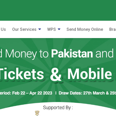
 Us
Our Services
WPS
Send Money Online
Bra