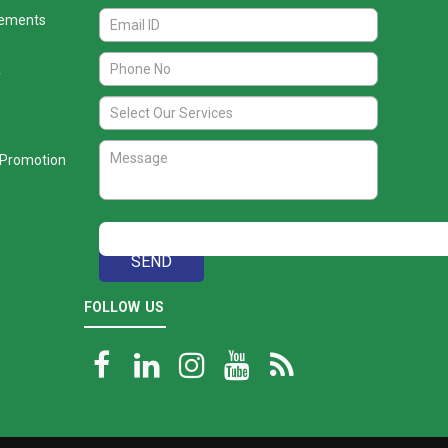
tements
y
 Promotion
FOLLOW US