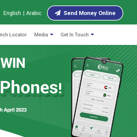
Send Money Online
English
|
Arabic
nch Locator
Media
Get In Touch