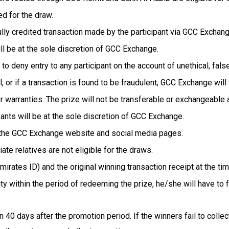
d for the draw.
ly credited transaction made by the participant via GCC Exchang
ill be at the sole discretion of GCC Exchange.
 deny entry to any participant on the account of unethical, false
, or if a transaction is found to be fraudulent, GCC Exchange will 
arranties. The prize will not be transferable or exchangeable an
pants will be at the sole discretion of GCC Exchange.
n the GCC Exchange website and social media pages.
 relatives are not eligible for the draws.
irates ID) and the original winning transaction receipt at the tim
tity within the period of redeeming the prize, he/she will have to f
 40 days after the promotion period. If the winners fail to collect