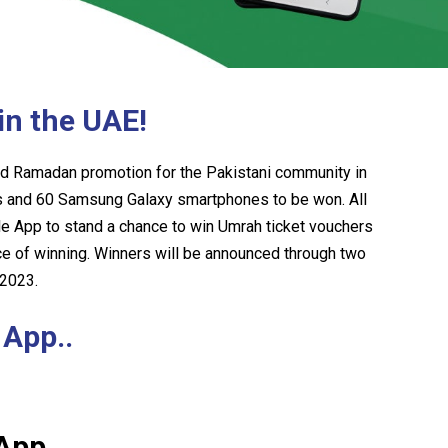
in the UAE!
nd Ramadan promotion for the Pakistani community in
ers and 60 Samsung Galaxy smartphones to be won. All
e App to stand a chance to win Umrah ticket vouchers
ce of winning. Winners will be announced through two
 2023.
 App..
App