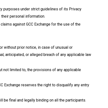
y purposes under strict guidelines of its Privacy
their personal information.
er claims against GCC Exchange for the use of the
 without prior notice, in case of unusual or
l, anticipated, or alleged breach of any applicable law
not limited to, the provisions of any applicable
CC Exchange reserves the right to disqualify any entry
be final and legally binding on all the participants.