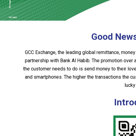
Good News 
GCC Exchange, the leading global remittance, money
partnership with Bank Al Habib. The promotion over 
the customer needs to do is send money to their lov
and smartphones. The higher the transactions the cu
lucky
Intro