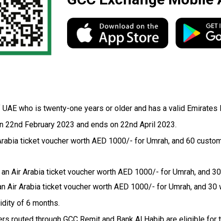
 UAE who is twenty-one years or older and has a valid Emirates ID
on 22nd February 2023 and ends on 22nd April 2023.
r Arabia ticket voucher worth AED 1000/- for Umrah, and 60 cust
 an Air Arabia ticket voucher worth AED 1000/- for Umrah, and 
 an Air Arabia ticket voucher worth AED 1000/- for Umrah, and 3
lidity of 6 months.
ers routed through GCC Remit and Bank Al Habib are eligible for 