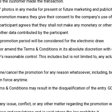
 the customer made the transaction.
photos in any media for present or future marketing and publicit
 promotion means they give their consent to the company’s use of 
e participant agrees that they shall not make any monetary or oth
ther data contributed by the participant.
promotion period will be considered for the electronic draw.
r amend the Terms & Conditions in its absolute discretion with or
easonable control. This includes but is not limited to, any actua
e/cancel the promotion for any reason whatsoever, including, but 
in force anytime.
ms & Conditions may result in the disqualification of the entry. G
issue, conflict, or any other matter regarding the promotion will 