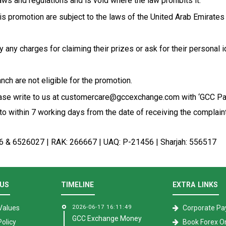
aws and regulations and is void where the law prohibits it.
his promotion are subject to the laws of the United Arab Emirates
any charges for claiming their prizes or ask for their personal i
h are not eligible for the promotion.
please write to us at customercare@gccexchange.com with ‘GCC Pak
o within 7 working days from the date of receiving the complaint
6 & 6526027 | RAK: 266667 | UAQ: P-21456 | Sharjah: 556517
US
TIMELINE
EXTRA LINKS
Values
2026-06-17 16:11:49
Corporate P
GCC Exchange Money
olicy
Book Forex O