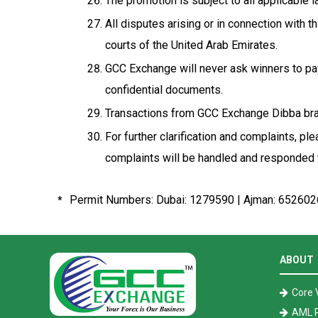
The promotion is subject to all applicable l
All disputes arising or in connection with t
courts of the United Arab Emirates.
GCC Exchange will never ask winners to pay 
confidential documents.
Transactions from GCC Exchange Dibba branc
For further clarification and complaints, 
complaints will be handled and responded t
Permit Numbers: Dubai: 1279590 | Ajman: 652602
*
ABOUT 
Core 
AML P