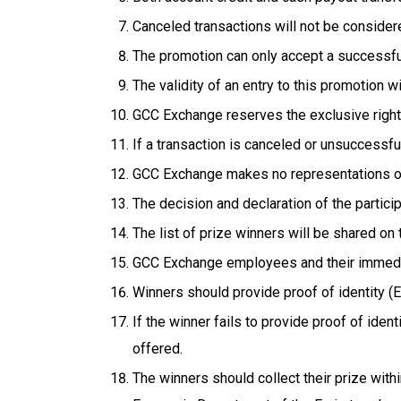
Canceled transactions will not be considere
The promotion can only accept a successful
The validity of an entry to this promotion w
GCC Exchange reserves the exclusive right to
If a transaction is canceled or unsuccessful
GCC Exchange makes no representations or w
The decision and declaration of the partici
The list of prize winners will be shared o
GCC Exchange employees and their immediate
Winners should provide proof of identity (Em
If the winner fails to provide proof of iden
offered.
The winners should collect their prize within