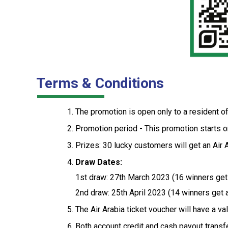
Terms & Conditions
The promotion is open only to a resident of
Promotion period - This promotion starts 
Prizes: 30 lucky customers will get an Ai
Draw Dates:
1st draw: 27th March 2023 (16 winners get
2nd draw: 25th April 2023 (14 winners get
The Air Arabia ticket voucher will have a va
Both account credit and cash payout transf