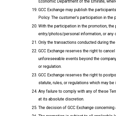
Economic Department of the Emirate, where
GCC Exchange may publish the participants’ 
Policy. The customer’s participation in the
With the participation in the promotion, th
entry/photos/personal information, or any o
Only the transactions conducted during the 
GCC Exchange reserves the right to cancel o
unforeseeable events beyond the company’s r
or regulation.
GCC Exchange reserves the right to postpon
statute, rules, or regulations which may be 
Any failure to comply with any of these Ter
at its absolute discretion.
The decision of GCC Exchange concerning any 