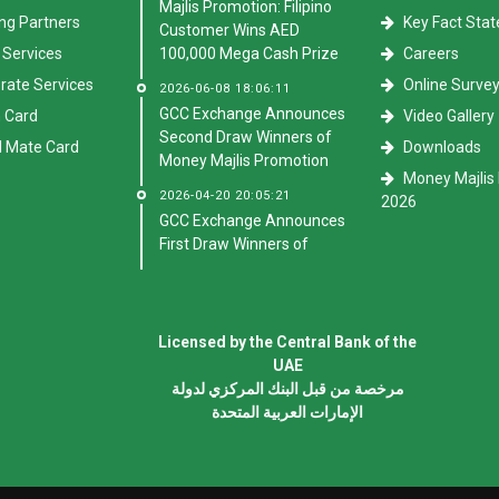
Majlis Promotion: Filipino
ng Partners
Key Fact Sta
Customer Wins AED
 Services
100,000 Mega Cash Prize
Careers
rate Services
Online Surve
2026-06-08 18:06:11
GCC Exchange Announces
 Card
Video Gallery
Second Draw Winners of
l Mate Card
Downloads
Money Majlis Promotion
Money Majlis
2026-04-20 20:05:21
2026
GCC Exchange Announces
First Draw Winners of
Licensed by the Central Bank of the
UAE
مرخصة من قبل البنك المركزي لدولة
الإمارات العربية المتحدة