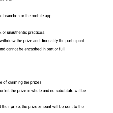
e branches or the mobile app.
, or unauthentic practices.
withdraw the prize and disqualify the participant.
d cannot be encashed in part or full.
e of claiming the prizes.
orfeit the prize in whole and no substitute will be
 their prize, the prize amount will be sent to the