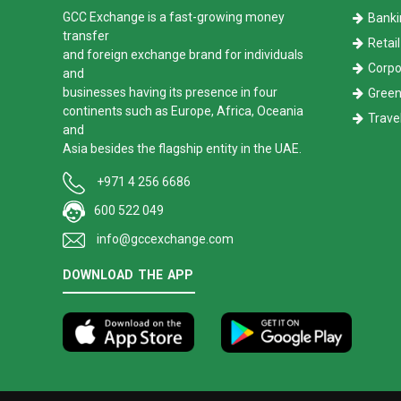
GCC Exchange is a fast-growing money
Banki
transfer
Retail
and foreign exchange brand for individuals
Corpo
and
businesses having its presence in four
Green
continents such as Europe, Africa, Oceania
Trave
and
Asia besides the flagship entity in the UAE.
+971 4 256 6686
600 522 049
info@gccexchange.com
DOWNLOAD THE APP