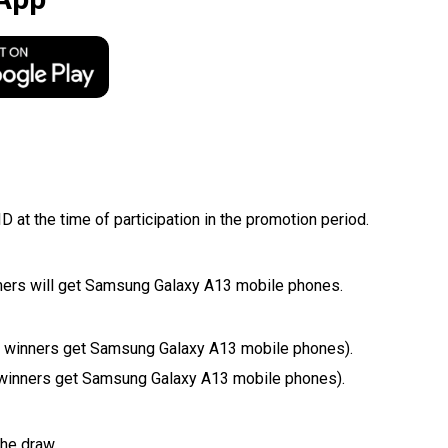
 at the time of participation in the promotion period.
omers will get Samsung Galaxy A13 mobile phones.
30 winners get Samsung Galaxy A13 mobile phones).
0 winners get Samsung Galaxy A13 mobile phones).
the draw.