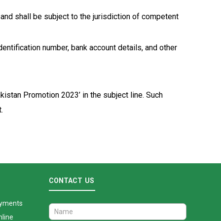
 and shall be subject to the jurisdiction of competent
dentification number, bank account details, and other
istan Promotion 2023’ in the subject line. Such
.
CONTACT US
ayments
nline