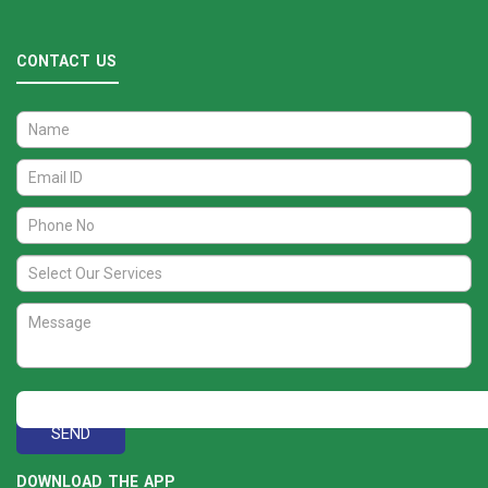
CONTACT US
DOWNLOAD THE APP