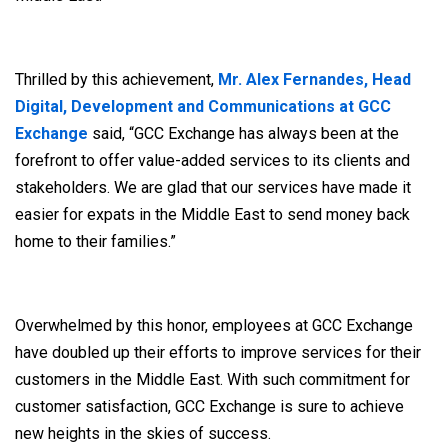
Thrilled by this achievement,
Mr. Alex Fernandes, Head
Digital, Development and Communications at GCC
Exchange
said, “GCC Exchange has always been at the
forefront to offer value-added services to its clients and
stakeholders. We are glad that our services have made it
easier for expats in the Middle East to send money back
home to their families.”
Overwhelmed by this honor, employees at GCC Exchange
have doubled up their efforts to improve services for their
customers in the Middle East. With such commitment for
customer satisfaction, GCC Exchange is sure to achieve
new heights in the skies of success.