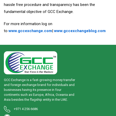
hassle free procedure and transparency has been the
fundamental objective of GCC Exchange.
For more information log on
to
www.gccexchange.com
|
www.gccexchangeblog.com
GCC Exchange is a fast-growing money transfer
and foreign exchange brand for individuals and
businesses having its presence in four
continents such as Europe, Africa, Oceania and
Asia besides the flagship entity in the UAE.
+971 4 256 6686