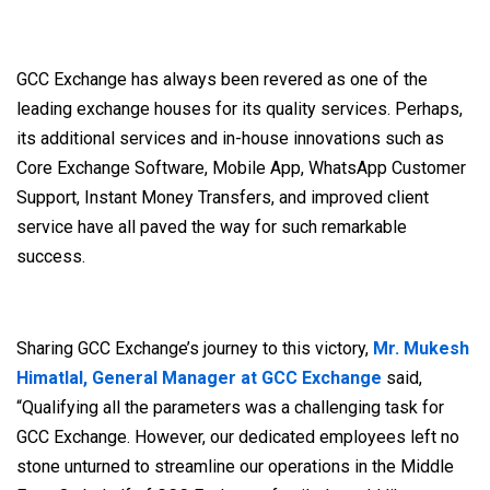
GCC Exchange has always been revered as one of the
leading exchange houses for its quality services. Perhaps,
its additional services and in-house innovations such as
Core Exchange Software, Mobile App, WhatsApp Customer
Support, Instant Money Transfers, and improved client
service have all paved the way for such remarkable
success.
Sharing GCC Exchange’s journey to this victory,
Mr. Mukesh
Himatlal, General Manager at GCC Exchange
said,
“Qualifying all the parameters was a challenging task for
GCC Exchange. However, our dedicated employees left no
stone unturned to streamline our operations in the Middle