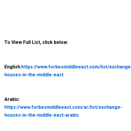
To View Full List, click below:
English:
https://www.forbesmiddleeast.com/list/exchange
houses-in-the-middle-east
Arabic:
https://www.forbesmiddleeast.com/ar/list/exchange-
houses-in-the-middle-east-arabic