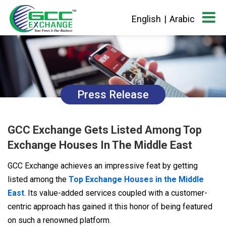
English
|
Arabic
Press Release
GCC Exchange Gets Listed Among Top
Exchange Houses In The Middle East
GCC Exchange achieves an impressive feat by getting
listed among the
Top Exchange Houses in the Middle
East
. Its value-added services coupled with a customer-
centric approach has gained it this honor of being featured
on such a renowned platform.