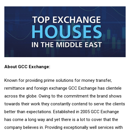
About GCC Exchange:
Known for providing prime solutions for money transfer,
remittance and foreign exchange GCC Exchange has clientele
across the globe. Owing to the commitment the brand shows
towards their work they constantly contend to serve the clients
better than expectations. Established in 2005 GCC Exchange
has come a long way and yet there is a lot to cover that the
company believes in. Providing exceptionally well services with