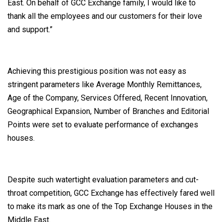
East. On behalf of GCC Exchange family, I would like to
thank all the employees and our customers for their love
and support.”
Achieving this prestigious position was not easy as
stringent parameters like Average Monthly Remittances,
Age of the Company, Services Offered, Recent Innovation,
Geographical Expansion, Number of Branches and Editorial
Points were set to evaluate performance of exchanges
houses.
Despite such watertight evaluation parameters and cut-
throat competition, GCC Exchange has effectively fared well
to make its mark as one of the Top Exchange Houses in the
Middle East.