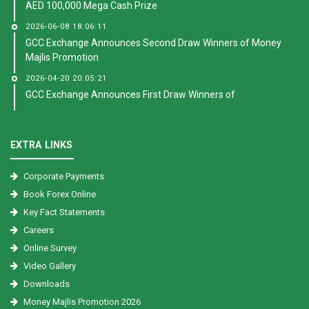
AED 100,000 Mega Cash Prize
2026-06-08 18:06:11
GCC Exchange Announces Second Draw Winners of Money
Majlis Promotion
2026-04-20 20:05:21
GCC Exchange Announces First Draw Winners of
EXTRA LINKS
Corporate Payments
Book Forex Online
Key Fact Statements
Careers
Online Survey
Video Gallery
Downloads
Money Majlis Promotion 2026