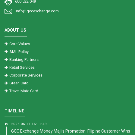
600 522 049
info@gccexchange.com
ABOUT US
Core Values
AML Policy
Banking Partners
Retail Services
Corporate Services
Green Card
Travel Mate Card
TIMELINE
2026-06-17 16:11:49
GCC Exchange Money Majlis Promotion: Filipino Customer Wins