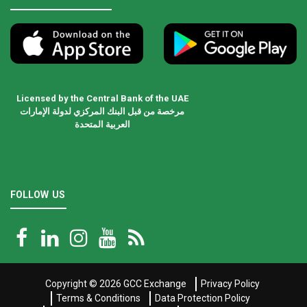
Licensed by the Central Bank of the UAE
مرخصة من قبل البنك المركزي لدولة الإمارات
العربية المتحدة
FOLLOW US
Copyright © 2026
GCC Exchange
Privacy Policy
Terms & Conditions
Data Protection Policy