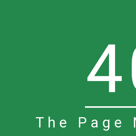
4
The Page 