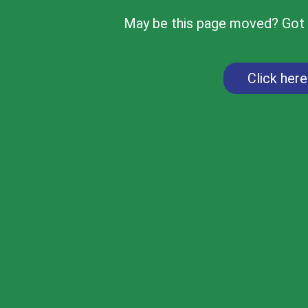
May be this page moved? Got d
Click her